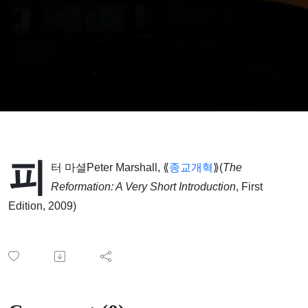
피
터 마셜Peter Marshall, ⟪
종교개혁
⟫(
The
Reformation: A Very Short Introduction
, First
Edition, 2009)