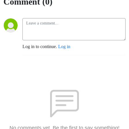
Comment (0)
Log in to continue.
Log in
No comments yet. Be the first to say something!