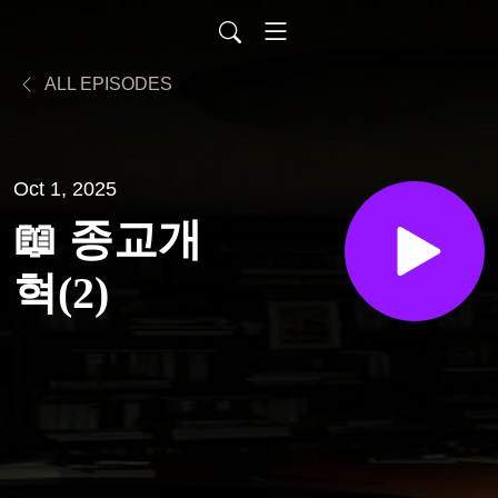
ALL EPISODES
Oct 1, 2025
📖 종교개
혁(2)